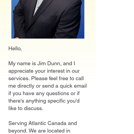
Hello,
My name is Jim Dunn, and I
appreciate your interest in our
services. Please feel free to call
me directly or send a quick email
if you have any questions or if
there's anything specific you'd
like to discuss.
Serving Atlantic Canada and
beyond.
We are located in