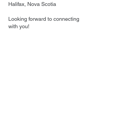
Halifax, Nova Scotia
Looking forward to connecting
with you!
Best regards,
Jim Dunn - President
East Coast Capital Inc.
Email Jim
Call Jim at
902.471.7791
or
Toll Free at
1-866-299-2230