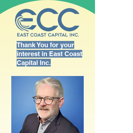
Thank You for your
interest in East Coast
Capital Inc.